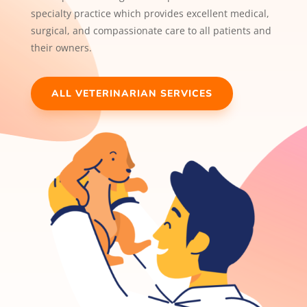
specialty practice which provides excellent medical,
surgical, and compassionate care to all patients and
their owners.
ALL VETERINARIAN SERVICES