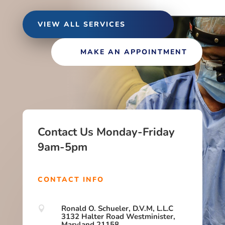
VIEW ALL SERVICES
MAKE AN APPOINTMENT
Contact Us Monday-Friday
9am-5pm
CONTACT INFO
Ronald O. Schueler, D.V.M, L.L.C

3132 Halter Road Westminister,
Maryland 21158