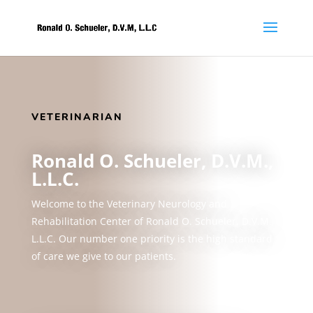
VETERINARIAN
Ronald O. Schueler, D.V.M.,
L.L.C.
Welcome to the Veterinary Neurology and
Rehabilitation Center of Ronald O. Schueler, D.V.M.,
L.L.C. Our number one priority is the high standard
of care we give to our patients.