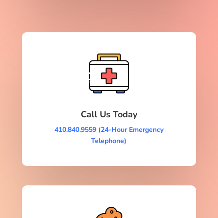
Call Us Today
410.840.9559 (24-Hour Emergency
Telephone)