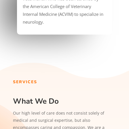
the American College of Veterinary
Internal Medicine (ACVIM) to specialize in
neurology.
SERVICES
What We Do
Our high level of care does not consist solely of
medical and surgical expertise, but also
encompasses caring and compassion. We are a