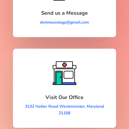
Send us a Message
dvmneurology@gmail.com
Visit Our Office
3132 Halter Road Westminister, Maryland
21158