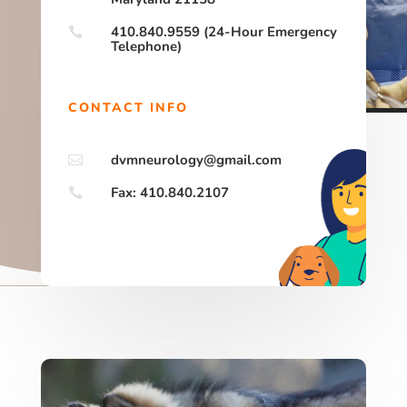
410.840.9559 (24-Hour Emergency

Telephone)
CONTACT INFO
dvmneurology@gmail.com

Fax: 410.840.2107
