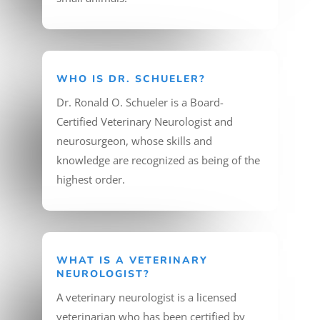
WHO IS DR. SCHUELER?
Dr. Ronald O. Schueler is a Board-
Certified Veterinary Neurologist and
neurosurgeon, whose skills and
knowledge are recognized as being of the
highest order.
WHAT IS A VETERINARY
NEUROLOGIST?
A veterinary neurologist is a licensed
veterinarian who has been certified by