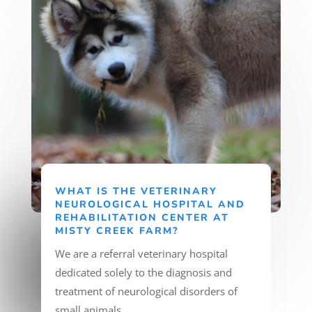
WHAT IS THE VETERINARY
NEUROLOGICAL HOSPITAL AND
REHABILITATION CENTER AT
MISTY CREEK FARM?
We are a referral veterinary hospital
dedicated solely to the diagnosis and
treatment of neurological disorders of
small animals.